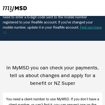
Changes to RealMe login
From 28 June, when you log in to MyMSD using RealMe, you'll
need to enter a 6-digit code sent to the mobile number
registered to your RealMe account. If you've changed your
mobile number, update it in your RealMe account.
Find out more
.
In MyMSD you can check your payments,
tell us about changes and apply for a
benefit or NZ Super
You need a client number to use MyMSD. If you don’t have a
client number, or can’t find it, you can request one on the