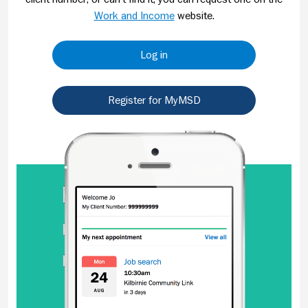
Work and Income
website.
Log in
Register for MyMSD